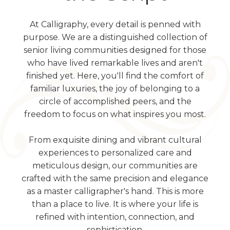
At Calligraphy, every detail is penned with
purpose. We are a distinguished collection of
senior living communities designed for those
who have lived remarkable lives and aren't
finished yet. Here, you'll find the comfort of
familiar luxuries, the joy of belonging to a
circle of accomplished peers, and the
freedom to focus on what inspires you most.
From exquisite dining and vibrant cultural
experiences to personalized care and
meticulous design, our communities are
crafted with the same precision and elegance
as a master calligrapher's hand. This is more
than a place to live. It is where your life is
refined with intention, connection, and
sophistication.