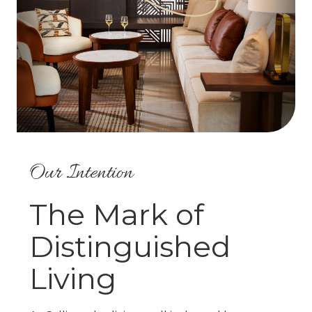
Our Intention
The Mark of
Distinguished
Living