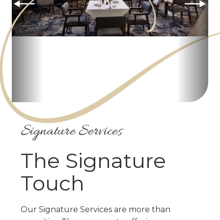
Signature Services
The Signature
Touch
Our Signature Services are more than