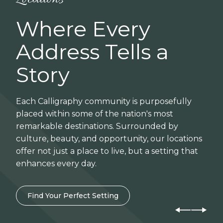
Where Every
Address Tells a
Story
Each Calligraphy community is purposefully
placed within some of the nation's most
remarkable destinations. Surrounded by
culture, beauty, and opportunity, our locations
offer not just a place to live, but a setting that
enhances every day.
Find Your Perfect Setting