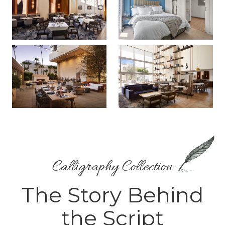
Calligraphy Collection
The Story Behind
the Script