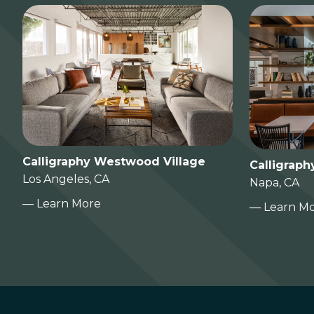
Calligraphy Westwood Village
Calligraph
Los Angeles, CA
Napa, CA
— Learn More
— Learn M