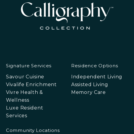
Signature Services
Residence Options
Savour Cuisine
Independent Living
Vivalife Enrichment
Assisted Living
Vivre Health &
Memory Care
Wellness
Luxe Resident
Services
Community Locations