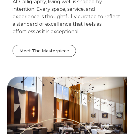
At Calligraphy, living well is shaped by
intention. Every space, service, and
experience is thoughtfully curated to reflect
a standard of excellence that feels as
effortless as it is exceptional.
Meet The Masterpiece