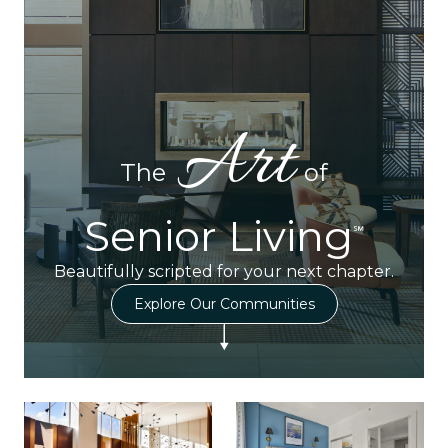
Art
The
of
Senior Living
℠
Beautifully scripted for your next chapter.
Explore Our Communities