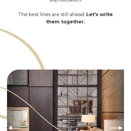
The best lines are still ahead.
Let's write
them together.