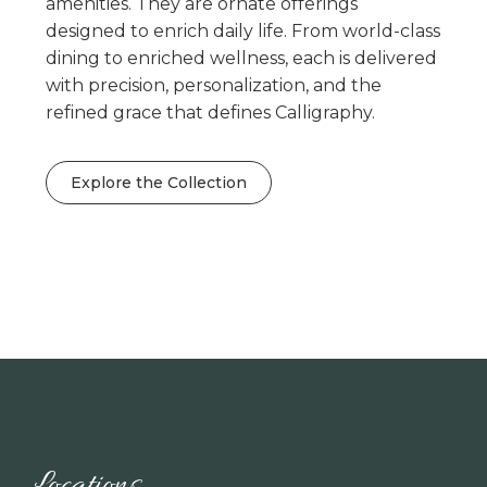
amenities. They are ornate offerings
designed to enrich daily life. From world-class
dining to enriched wellness, each is delivered
with precision, personalization, and the
refined grace that defines Calligraphy.
Explore the Collection
Locations